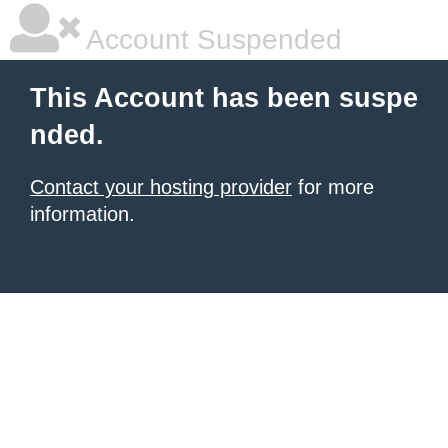
Account Suspended
This Account has been suspe
nded.
Contact your hosting provider
for more
information.