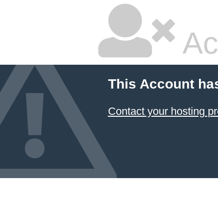
Ac
This Account ha
Contact your hosting pr