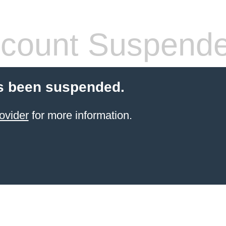
count Suspend
s been suspended.
ovider
for more information.